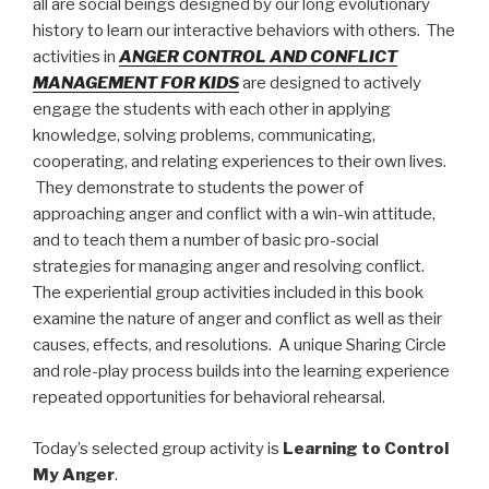
all are social beings designed by our long evolutionary
history to learn our interactive behaviors with others.
The
activities in
ANGER CONTROL AND CONFLICT
MANAGEMENT FOR KIDS
are designed to actively
engage the students with each other in applying
knowledge, solving problems, communicating,
cooperating, and relating experiences to their own lives.
They
demonstrate to students the power of
approaching anger and conflict with a win-win attitude,
and to teach them a number of basic pro-social
strategies for managing anger and resolving conflict.
The experiential group activities included in this book
examine the nature of anger and conflict as well as their
causes, effects, and resolutions.
A unique Sharing Circle
and role-play process builds into the learning experience
repeated opportunities for behavioral rehearsal.
Today’s selected group activity is
Learning to Control
My Anger
.