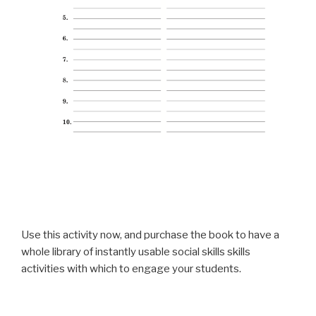
Use this activity now, and purchase the book to have a
whole library of instantly usable social skills skills
activities with which to engage your students.