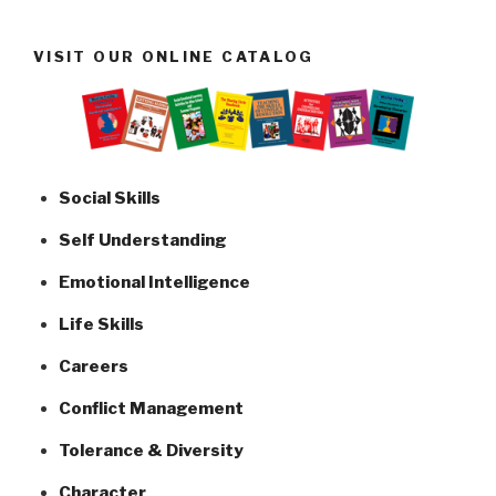
VISIT OUR ONLINE CATALOG
Social Skills
Self Understanding
Emotional Intelligence
Life Skills
Careers
Conflict Management
Tolerance & Diversity
Character