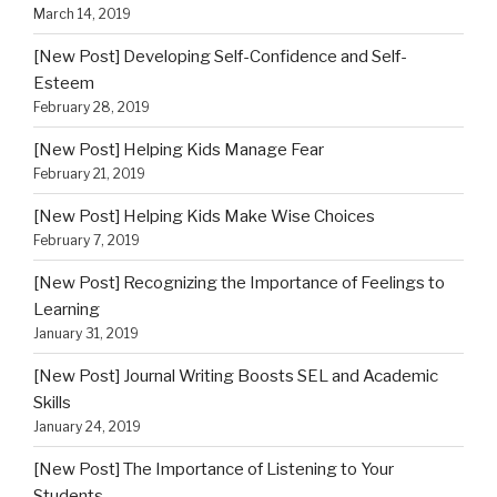
March 14, 2019
[New Post] Developing Self-Confidence and Self-
Esteem
February 28, 2019
[New Post] Helping Kids Manage Fear
February 21, 2019
[New Post] Helping Kids Make Wise Choices
February 7, 2019
[New Post] Recognizing the Importance of Feelings to
Learning
January 31, 2019
[New Post] Journal Writing Boosts SEL and Academic
Skills
January 24, 2019
[New Post] The Importance of Listening to Your
Students