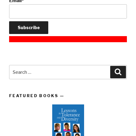
Email*
Search
Searc
for:
FEATURED BOOKS —