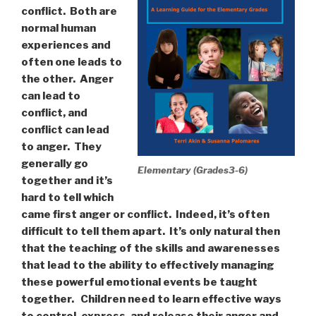
conflict.
Both are
normal human
experiences and
often one leads to
the other.
Anger
can lead to
conflict, and
conflict can lead
to anger.
They
generally go
Elementary (Grades3-6)
together and it’s
hard to tell which
came first anger or conflict.
Indeed, it’s often
difficult to tell them apart.
It’s only natural then
that the teaching of the skills and awarenesses
that lead to the ability to effectively managing
these powerful emotional events be taught
together.
Children need to learn effective ways
to control, express, and release their anger and