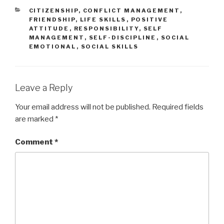
CATEGORIES
CITIZENSHIP
,
CONFLICT MANAGEMENT
,
FRIENDSHIP
,
LIFE SKILLS
,
POSITIVE
ATTITUDE
,
RESPONSIBILITY
,
SELF
MANAGEMENT
,
SELF-DISCIPLINE
,
SOCIAL
EMOTIONAL
,
SOCIAL SKILLS
Leave a Reply
Your email address will not be published.
Required fields
are marked
*
Comment
*