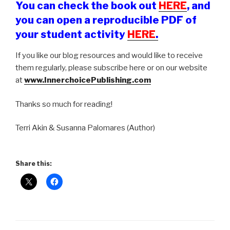
You can check the book out
HERE
, and
you can open a reproducible PDF of
your student activity
HERE
.
If you like our blog resources and would like to receive
them regularly, please subscribe here or on our website
at
www.InnerchoicePublishing.com
Thanks so much for reading!
Terri Akin & Susanna Palomares (Author)
Share this: