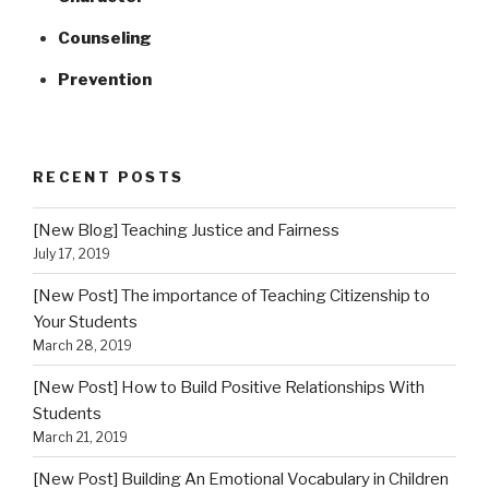
Counseling
Prevention
RECENT POSTS
[New Blog] Teaching Justice and Fairness
July 17, 2019
[New Post] The importance of Teaching Citizenship to
Your Students
March 28, 2019
[New Post] How to Build Positive Relationships With
Students
March 21, 2019
[New Post] Building An Emotional Vocabulary in Children