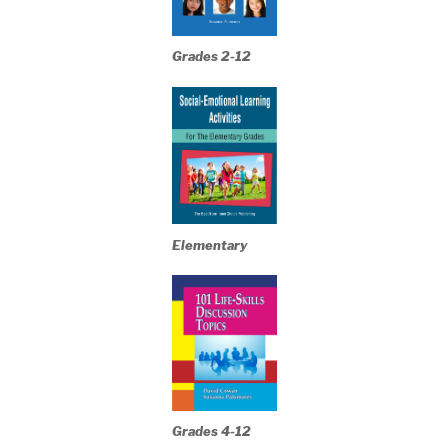
Grades 2-12
Elementary
Grades 4-12