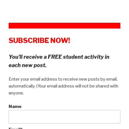
SUBSCRIBE NOW!
You’ll receive a FREE student activity in
each new post.
Enter your email address to receive new posts by email,
automatically. (Your email address will not be shared with
anyone.
Name