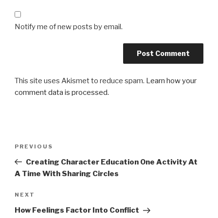
Notify me of new posts by email.
This site uses Akismet to reduce spam.
Learn how your
comment data is processed.
Post
Previous
PREVIOUS
navigation
Post
Creating Character Education One Activity At
A Time With Sharing Circles
Next
NEXT
Post
How Feelings Factor Into Conflict