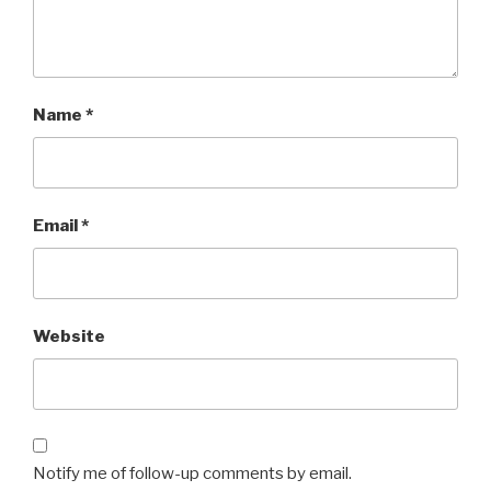
Name
*
Email
*
Website
Notify me of follow-up comments by email.