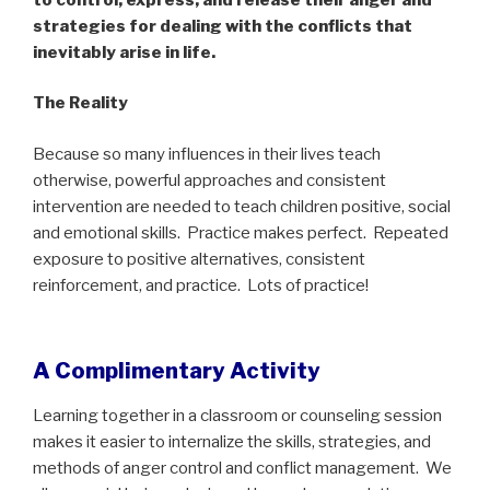
strategies for dealing with the conflicts that
inevitably arise in life.
The Reality
Because so many influences in their lives teach
otherwise, powerful approaches and consistent
intervention are needed to teach children positive, social
and emotional skills.
Practice makes perfect.
Repeated
exposure to positive alternatives, consistent
reinforcement, and practice.
Lots of practice!
A Complimentary Activity
Learning together in a classroom or counseling session
makes it easier to internalize the skills, strategies, and
methods of anger control and conflict management.
We