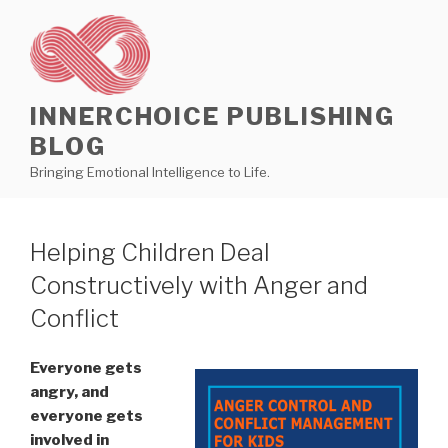
Skip
to
content
INNERCHOICE PUBLISHING
BLOG
Bringing Emotional Intelligence to Life.
Helping Children Deal
Constructively with Anger and
Conflict
Everyone gets
angry, and
everyone gets
involved in