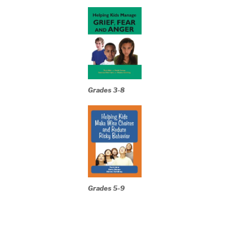
Grades 3-8
Grades 5-9