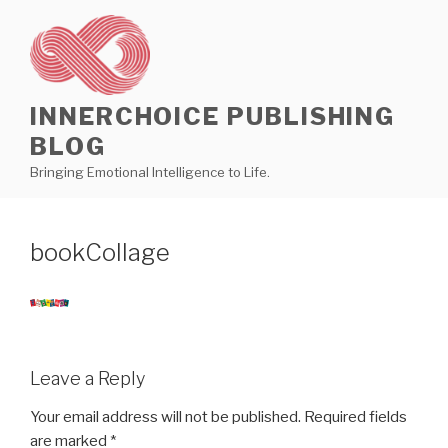
Skip
to
content
INNERCHOICE PUBLISHING
BLOG
Bringing Emotional Intelligence to Life.
bookCollage
Leave a Reply
Your email address will not be published.
Required fields
are marked
*