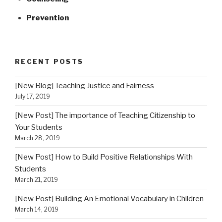
Prevention
RECENT POSTS
[New Blog] Teaching Justice and Fairness
July 17, 2019
[New Post] The importance of Teaching Citizenship to
Your Students
March 28, 2019
[New Post] How to Build Positive Relationships With
Students
March 21, 2019
[New Post] Building An Emotional Vocabulary in Children
March 14, 2019