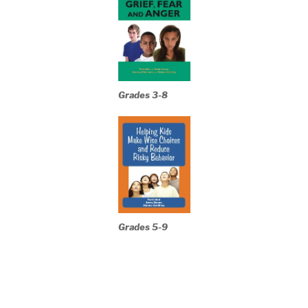
Grades 3-8
Grades 5-9