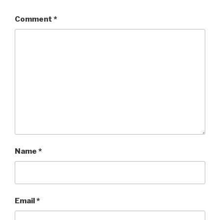
Comment
*
Name
*
Email
*