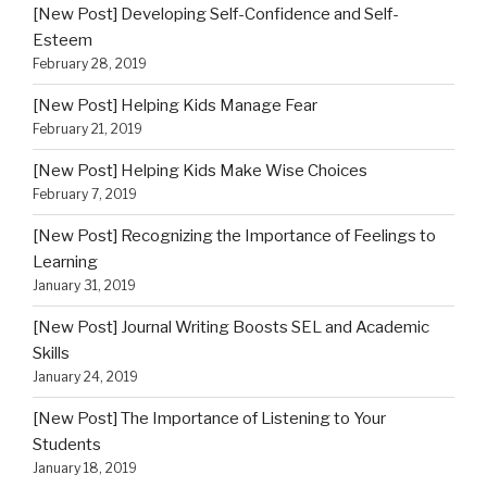
[New Post] Developing Self-Confidence and Self-
Esteem
February 28, 2019
[New Post] Helping Kids Manage Fear
February 21, 2019
[New Post] Helping Kids Make Wise Choices
February 7, 2019
[New Post] Recognizing the Importance of Feelings to
Learning
January 31, 2019
[New Post] Journal Writing Boosts SEL and Academic
Skills
January 24, 2019
[New Post] The Importance of Listening to Your
Students
January 18, 2019