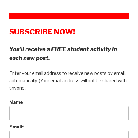
SUBSCRIBE NOW!
You’ll receive a FREE student activity in
each new post.
Enter your email address to receive new posts by email,
automatically. (Your email address will not be shared with
anyone.
Name
Email*