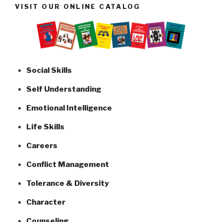
VISIT OUR ONLINE CATALOG
Social Skills
Self Understanding
Emotional Intelligence
Life Skills
Careers
Conflict Management
Tolerance & Diversity
Character
Counseling