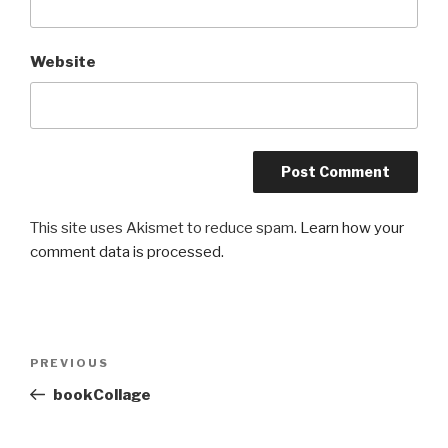
Website
This site uses Akismet to reduce spam.
Learn how your
comment data is processed.
Post
Previous
PREVIOUS
navigation
Post
bookCollage