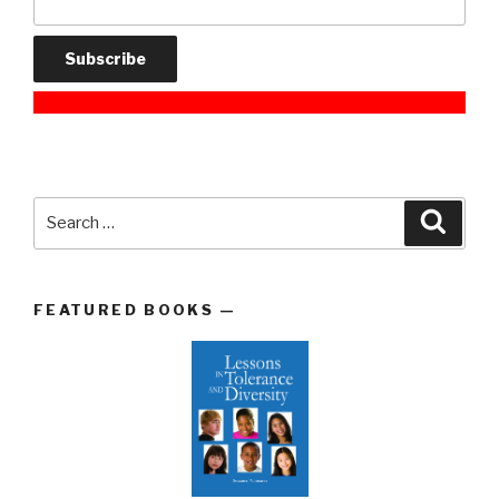
Search
Searc
for:
FEATURED BOOKS —