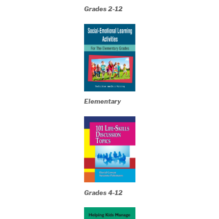
Grades 2-12
Elementary
Grades 4-12