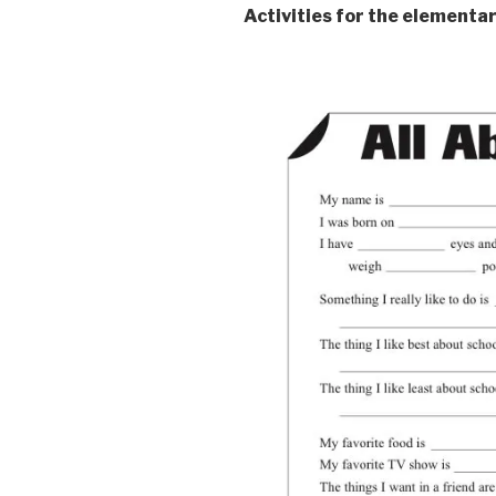
Activities for the elementa