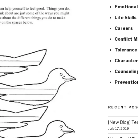
Emotional 
Life Skills
Careers
Conflict 
Tolerance 
Character
Counselin
Preventio
RECENT PO
[New Blog] Tea
July 17, 2019