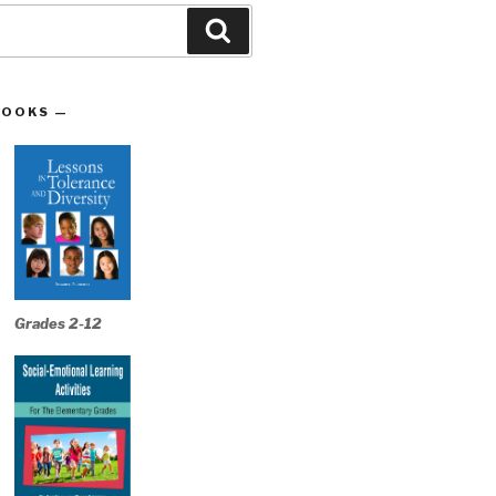
Search
BOOKS —
Grades 2-12