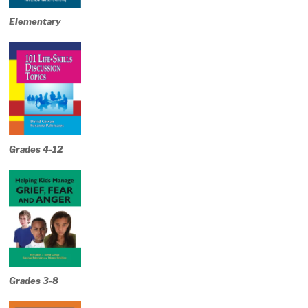
Elementary
Grades 4-12
Grades 3-8