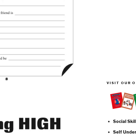
VISIT OUR 
Social Skil
Self Unde