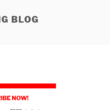
NG BLOG
IBE NOW!