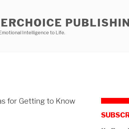
NERCHOICE PUBLISHI
Emotional Intelligence to Life.
as for Getting to Know
SUBSCR