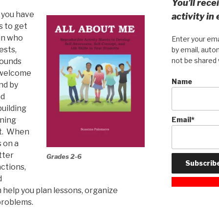
You’ll rec
d you have
activity in
s to get
in who
Enter your ema
ests,
by email, autom
not be shared 
rounds
l welcome
Name
and by
nd
building
nning
Email*
rt. When
 on a
tter
Grades 2-6
ctions,
d
 help you plan lessons, organize
problems.