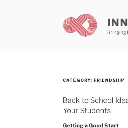
Skip
to
content
IN
Bringing 
CATEGORY:
FRIENDSHIP
Back to School Ide
Your Students
Getting a Good Start