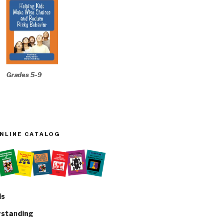
Grades 5-9
ONLINE CATALOG
ls
rstanding