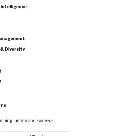
Intelligence
Management
& Diversity
g
n
STS
ching Justice and Fairness