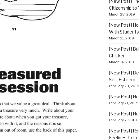
[New Post] Th
Citizenship to
March 28, 2019
[New Post] How
With Students
March 21, 2019
[New Post] Bui
Children
March 14, 2019
[New Post] De
Self-Esteem
February 28, 201
[New Post] He
February 21, 2019
[New Post] He
February 7, 2019
[New Post] Re
Feelings to Le