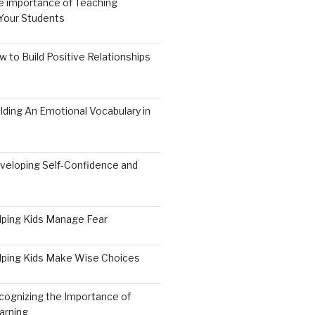
e importance of Teaching
 Your Students
 to Build Positive Relationships
lding An Emotional Vocabulary in
veloping Self-Confidence and
9
lping Kids Manage Fear
lping Kids Make Wise Choices
cognizing the Importance of
arning