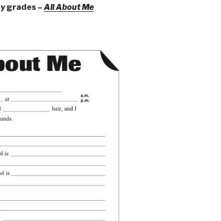
ry grades –
All About Me