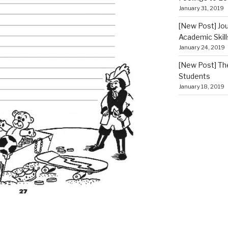
January 31, 2019
[New Post] Jou
Academic Skill
January 24, 2019
[New Post] The
Students
January 18, 2019