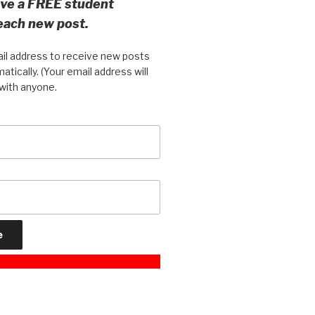
eive a FREE student
 each new post.
il address to receive new posts
atically. (Your email address will
with anyone.