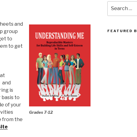
Search
for:
sheets and
up group
FEATURED 
get to
hem to get
hat
s and
ing is
 basis to
de of your
vities
Grades 7-12
e from the
ite