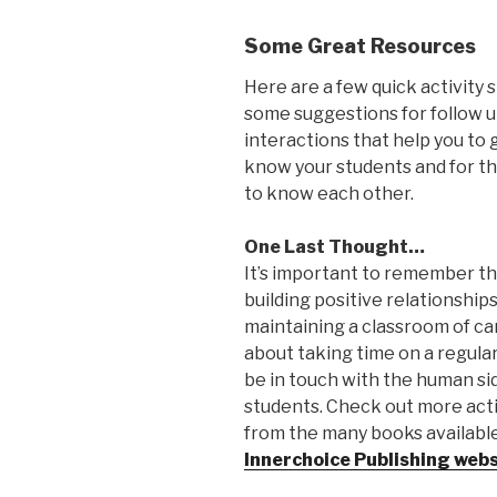
Some Great Resources
Here are a few quick activity 
some suggestions for follow 
interactions that help you to 
know your students and for t
to know each other.
One Last Thought…
It’s important to remember t
building positive relationship
maintaining a classroom of car
about taking time on a regular
be in touch with the human si
students. Check out more acti
from the many books availabl
Innerchoice Publishing webs