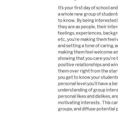
It’s your first day of school an
a whole new group of student
to know. By being interested 
they are as people, their inter
feelings, experiences, backg
etc., you’re making them fee
and setting a tone of caring, 
making them feel welcome a
showing that you care you’re 
positive relationships and wi
them over right from the sta
you get to know your students
personal level you’ll have a be
understanding of group intera
personal likes and dislikes, an
motivating interests. This can
groups, and diffuse potential 