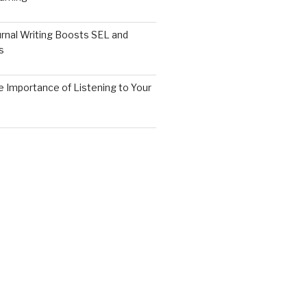
rnal Writing Boosts SEL and
s
 Importance of Listening to Your