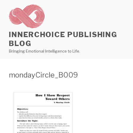
Skip
to
content
INNERCHOICE PUBLISHING
BLOG
Bringing Emotional Intelligence to Life.
mondayCircle_B009