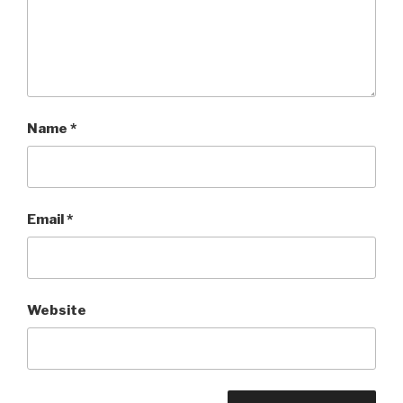
Name
*
Email
*
Website