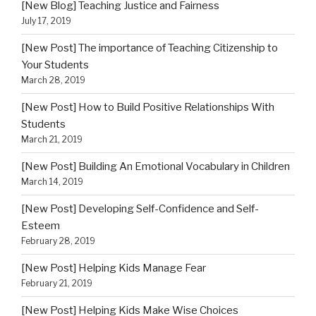
[New Blog] Teaching Justice and Fairness
July 17, 2019
[New Post] The importance of Teaching Citizenship to
Your Students
March 28, 2019
[New Post] How to Build Positive Relationships With
Students
March 21, 2019
[New Post] Building An Emotional Vocabulary in Children
March 14, 2019
[New Post] Developing Self-Confidence and Self-
Esteem
February 28, 2019
[New Post] Helping Kids Manage Fear
February 21, 2019
[New Post] Helping Kids Make Wise Choices