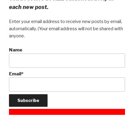
each new post.
Enter your email address to receive new posts by email,
automatically. (Your email address will not be shared with
anyone.
Name
Email*