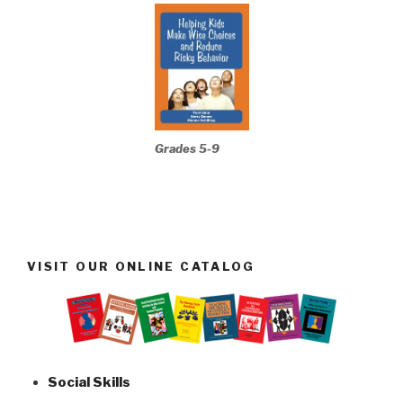
Grades 5-9
VISIT OUR ONLINE CATALOG
Social Skills