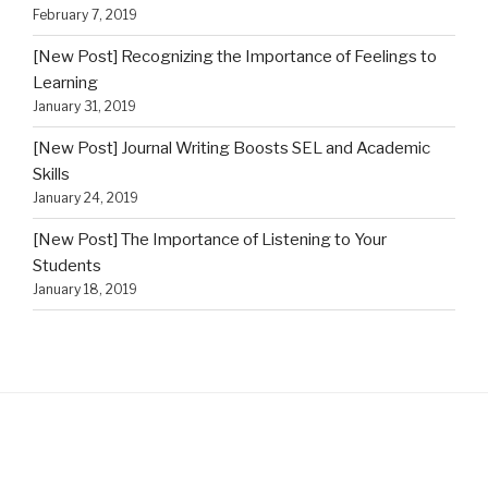
February 7, 2019
[New Post] Recognizing the Importance of Feelings to
Learning
January 31, 2019
[New Post] Journal Writing Boosts SEL and Academic
Skills
January 24, 2019
[New Post] The Importance of Listening to Your
Students
January 18, 2019