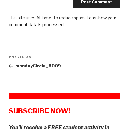
This site uses Akismet to reduce spam.
Learn how your
comment data is processed.
Post
Previous
PREVIOUS
navigation
Post
mondayCircle_B009
SUBSCRIBE NOW!
You’ll receive a FREE student activity in