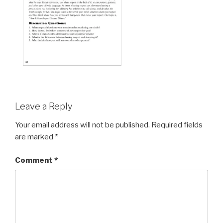
Leave a Reply
Your email address will not be published.
Required fields
are marked
*
Comment
*