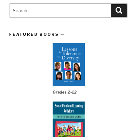
Search
Searc
for:
FEATURED BOOKS —
Grades 2-12