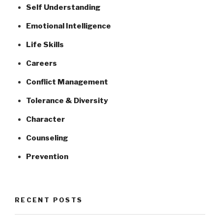
Self Understanding
Emotional Intelligence
Life Skills
Careers
Conflict Management
Tolerance & Diversity
Character
Counseling
Prevention
RECENT POSTS