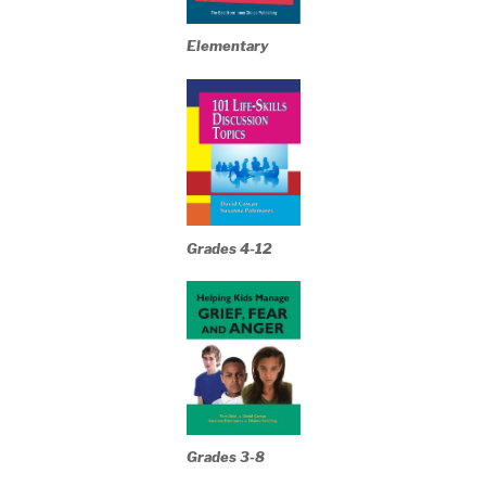
Elementary
Grades 4-12
Grades 3-8