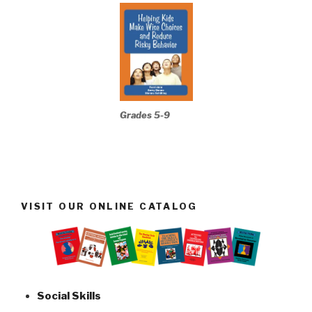
Grades 5-9
VISIT OUR ONLINE CATALOG
Social Skills