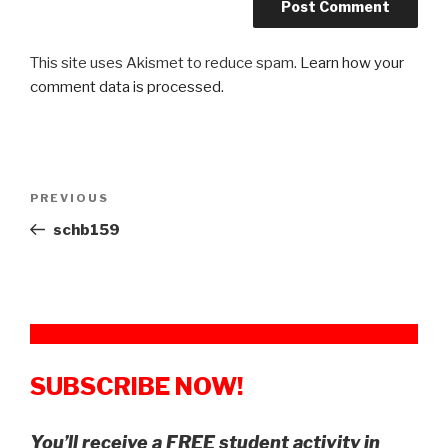
This site uses Akismet to reduce spam.
Learn how your
comment data is processed.
Post
Previous
PREVIOUS
navigation
Post
schb159
SUBSCRIBE NOW!
You’ll receive a FREE student activity in