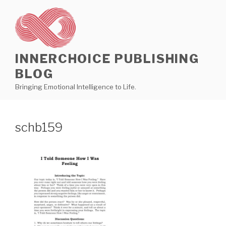
Skip
to
content
INNERCHOICE PUBLISHING
BLOG
Bringing Emotional Intelligence to Life.
schb159