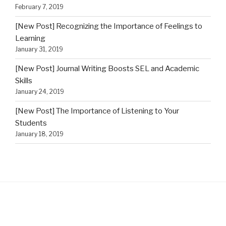
February 7, 2019
[New Post] Recognizing the Importance of Feelings to
Learning
January 31, 2019
[New Post] Journal Writing Boosts SEL and Academic
Skills
January 24, 2019
[New Post] The Importance of Listening to Your
Students
January 18, 2019