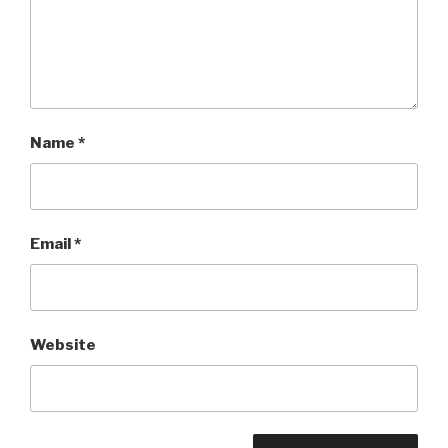
Name
*
Email
*
Website