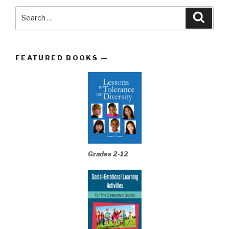
Search
Searc
for:
FEATURED BOOKS —
Grades 2-12