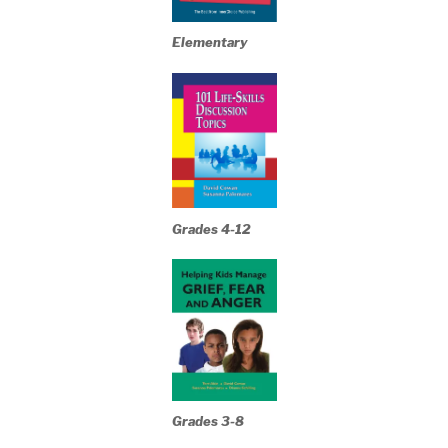
Elementary
Grades 4-12
Grades 3-8