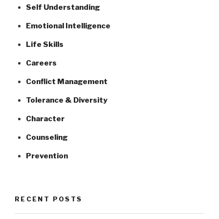
Self Understanding
Emotional Intelligence
Life Skills
Careers
Conflict Management
Tolerance & Diversity
Character
Counseling
Prevention
RECENT POSTS