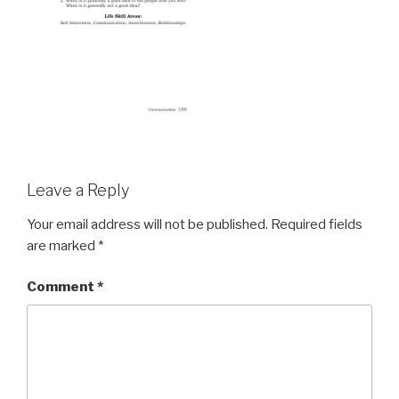
Leave a Reply
Your email address will not be published.
Required fields
are marked
*
Comment
*