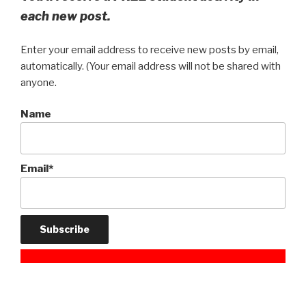
each new post.
Enter your email address to receive new posts by email,
automatically. (Your email address will not be shared with
anyone.
Name
Email*