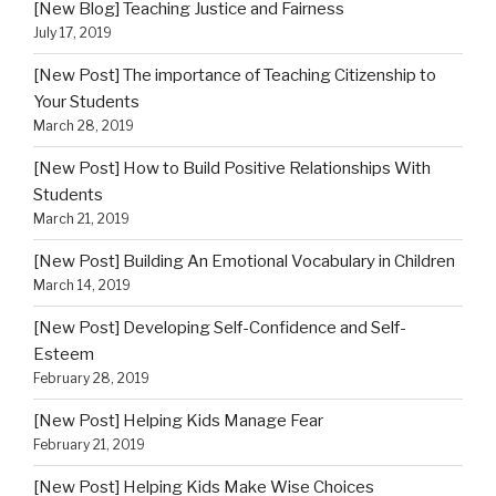
[New Blog] Teaching Justice and Fairness
July 17, 2019
[New Post] The importance of Teaching Citizenship to
Your Students
March 28, 2019
[New Post] How to Build Positive Relationships With
Students
March 21, 2019
[New Post] Building An Emotional Vocabulary in Children
March 14, 2019
[New Post] Developing Self-Confidence and Self-
Esteem
February 28, 2019
[New Post] Helping Kids Manage Fear
February 21, 2019
[New Post] Helping Kids Make Wise Choices