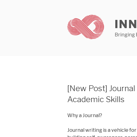
Skip
to
content
IN
Bringing 
[New Post] Journal
Academic Skills
Why a Journal?
Journal writing is a vehicle for