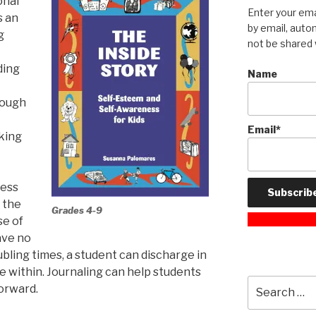
onal
Enter your ema
s an
by email, autom
g
not be shared 
ding
Name
rough
Email*
nking
ress
f the
Grades 4-9
se of
ave no
ubling times, a student can discharge in
e within. Journaling can help students
Search
orward.
for: