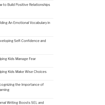
 to Build Positive Relationships
lding An Emotional Vocabulary in
veloping Self-Confidence and
9
lping Kids Manage Fear
lping Kids Make Wise Choices
cognizing the Importance of
arning
rnal Writing Boosts SEL and