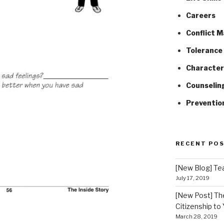
Careers
Conflict 
Tolerance 
Character
Counselin
Preventio
RECENT PO
[New Blog] Tea
July 17, 2019
[New Post] Th
Citizenship to
March 28, 2019