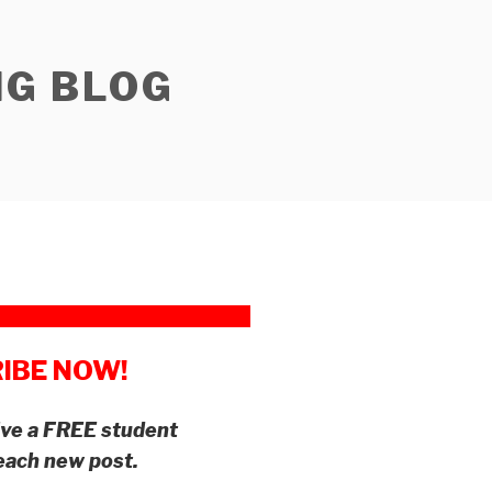
NG BLOG
IBE NOW!
eive a FREE student
 each new post.