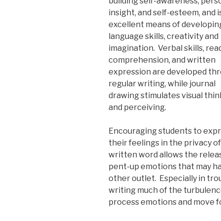
building self-awareness, pers
insight, and self-esteem, and i
excellent means of developin
language skills, creativity and
imagination. Verbal skills, rea
comprehension, and written
expression are developed th
regular writing, while journal
drawing stimulates visual thi
and perceiving.
Encouraging students to exp
their feelings in the privacy o
written word allows the relea
pent-up emotions that may h
other outlet. Especially in tro
writing much of the turbulenc
process emotions and move f