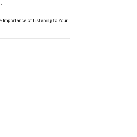
s
 Importance of Listening to Your