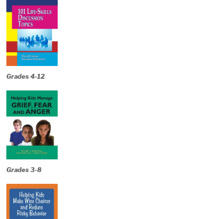
Grades 4-12
Grades 3-8