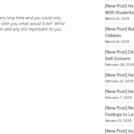
[New Post] How
With Students
March 21, 2019
[New Post] Bui
Children
March 14, 2019
[New Post] De
Self-Esteem
February 28, 201
[New Post] He
February 21, 2019
[New Post] He
February 7, 2019
[New Post] Re
Feelings to Le
January 31, 2019
[New Post] Jou