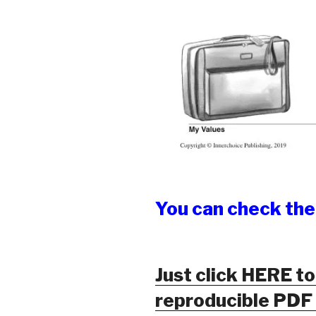
You can check th
Just click HERE to
reproducible PDF o