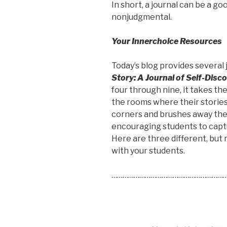
In short, a journal can be a g
nonjudgmental.
Your Innerchoice Resources
Today’s blog provides several
Story: A Journal of Self-Disc
four through nine, it takes t
the rooms where their stories
corners and brushes away the 
encouraging students to captu
Here are three different, but r
with your students.
………………………………………………………