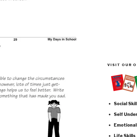
VISIT OUR 
Social Skil
Self Unde
Emotional 
Life Skills