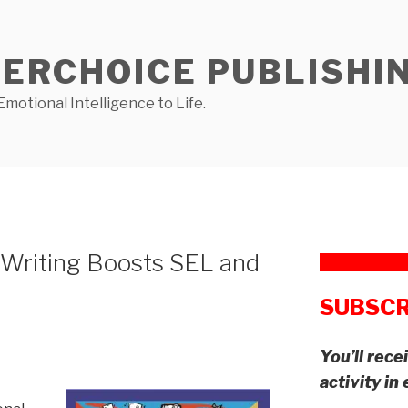
NERCHOICE PUBLISHI
Emotional Intelligence to Life.
 Writing Boosts SEL and
SUBSCR
You’ll rec
activity in