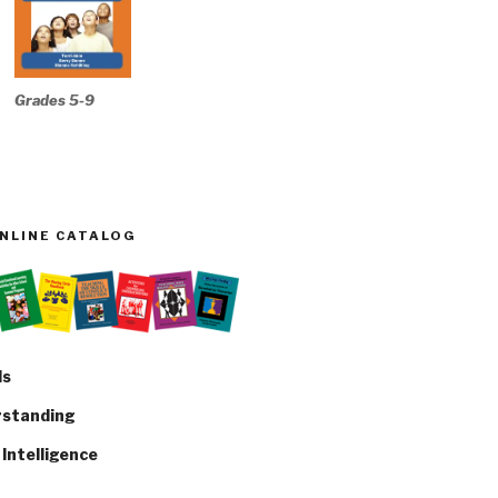
Grades 5-9
ONLINE CATALOG
ls
rstanding
Intelligence