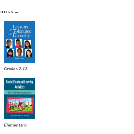
BOOKS —
Grades 2-12
Elementary