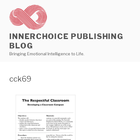
Skip
to
content
INNERCHOICE PUBLISHING
BLOG
Bringing Emotional Intelligence to Life.
cck69