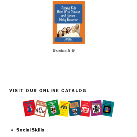
Grades 5-9
VISIT OUR ONLINE CATALOG
Social Skills