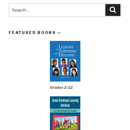
Search
Searc
for:
FEATURED BOOKS —
Grades 2-12