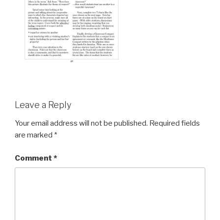
Leave a Reply
Your email address will not be published.
Required fields
are marked
*
Comment
*