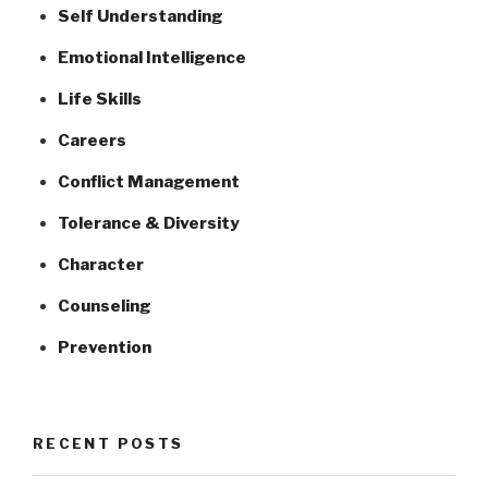
Self Understanding
Emotional Intelligence
Life Skills
Careers
Conflict Management
Tolerance & Diversity
Character
Counseling
Prevention
RECENT POSTS