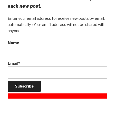
each new post.
Enter your email address to receive new posts by email,
automatically. (Your email address will not be shared with
anyone.
Name
Email*