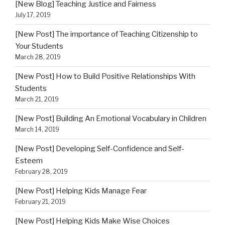
[New Blog] Teaching Justice and Fairness
July 17, 2019
[New Post] The importance of Teaching Citizenship to
Your Students
March 28, 2019
[New Post] How to Build Positive Relationships With
Students
March 21, 2019
[New Post] Building An Emotional Vocabulary in Children
March 14, 2019
[New Post] Developing Self-Confidence and Self-
Esteem
February 28, 2019
[New Post] Helping Kids Manage Fear
February 21, 2019
[New Post] Helping Kids Make Wise Choices