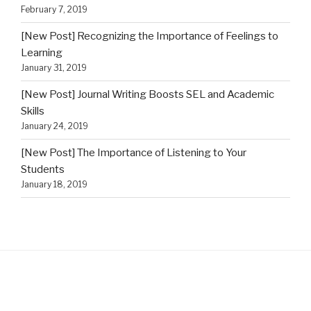
February 7, 2019
[New Post] Recognizing the Importance of Feelings to
Learning
January 31, 2019
[New Post] Journal Writing Boosts SEL and Academic
Skills
January 24, 2019
[New Post] The Importance of Listening to Your
Students
January 18, 2019