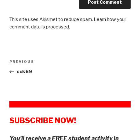
This site uses Akismet to reduce spam.
Learn how your
comment data is processed.
Post
Previous
PREVIOUS
navigation
Post
cck69
SUBSCRIBE NOW!
You’ll receive a FREE student activity in