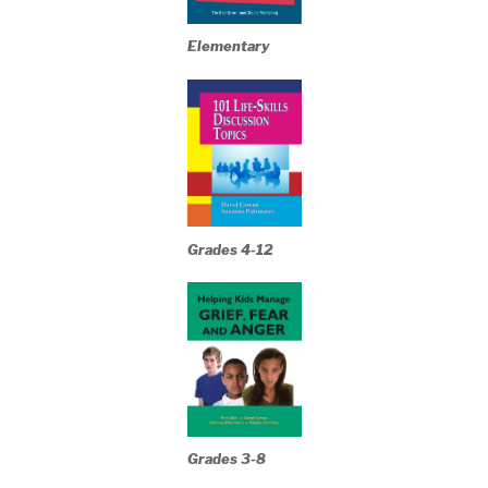
Elementary
Grades 4-12
Grades 3-8