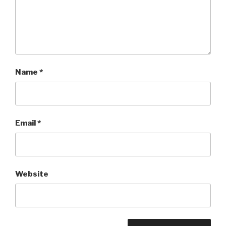
Name
*
Email
*
Website